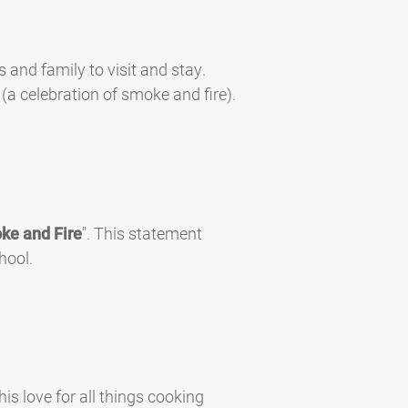
s and family to visit and stay.
(a celebration of smoke and fire).
ke and Fire
". This statement
hool.
is love for all things cooking