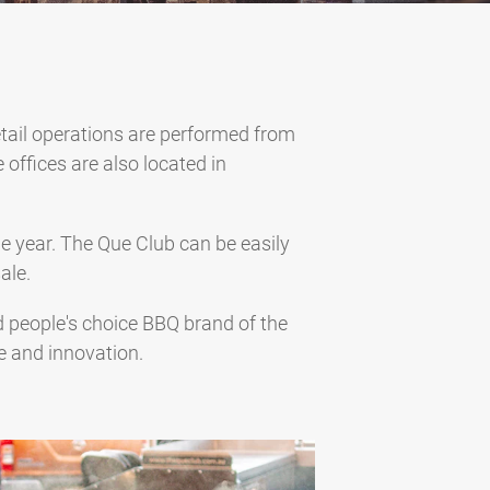
tail operations are performed from
 offices are also located in
e year. The Que Club can be easily
ale.
ed people's choice BBQ brand of the
e and innovation.