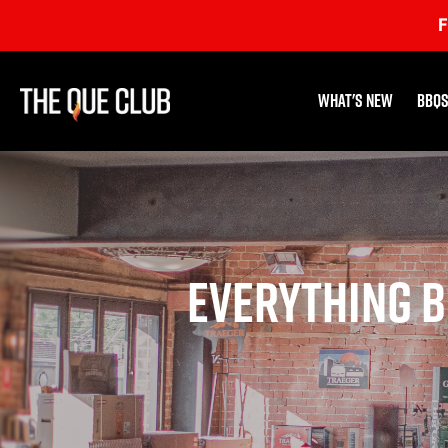
Skip
F
to
content
What's New
BBQs
Everything B