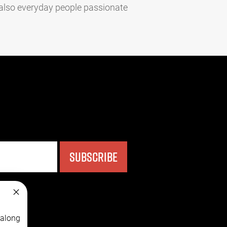
 also everyday people passionate
SUBSCRIBE
 along