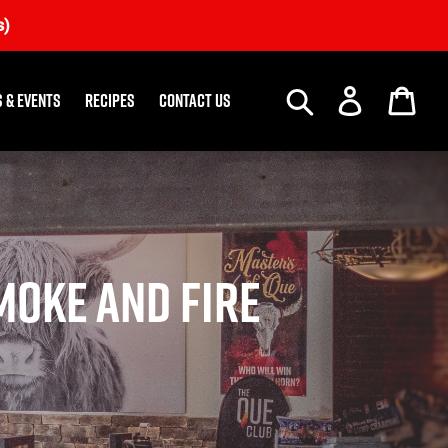
s)
Search
Log in
Car
 & Events
Recipes
Contact us
moke and Fire