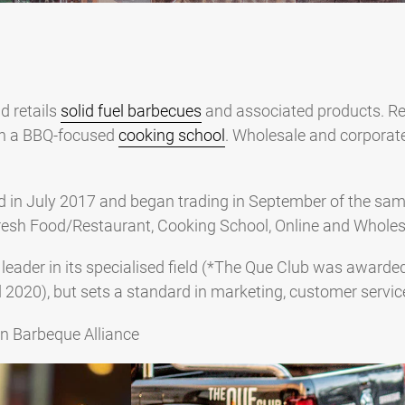
d retails
solid fuel barbecues
and associated products. Re
th a BBQ-focused
cooking school
. Wholesale and corporate
d in July 2017 and began trading in September of the sam
, Fresh Food/Restaurant, Cooking School, Online and Wholes
 leader in its specialised field (*The Que Club was award
d 2020), but sets a standard in marketing, customer servic
an Barbeque Alliance