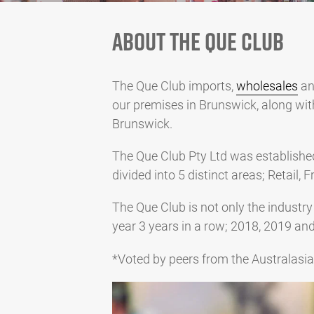
ABOUT THE QUE CLUB
The Que Club imports,
wholesales
an
our premises in Brunswick, along wi
Brunswick.
The Que Club Pty Ltd was establishe
divided into 5 distinct areas; Retail
The Que Club is not only the industry
year 3 years in a row; 2018, 2019 an
*Voted by peers from the Australasi