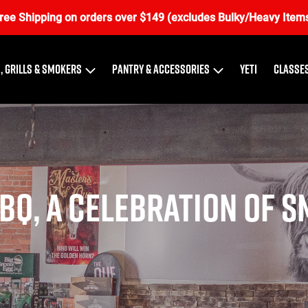
ree Shipping on orders over $149 (excludes Bulky/Heavy Item
, Grills & Smokers
Pantry & Accessories
Yeti
Classes
BQ, a Celebration of S