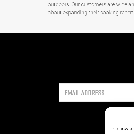
outdoors. Our customers are wide an
about expanding their cooking repertoir
Join now an