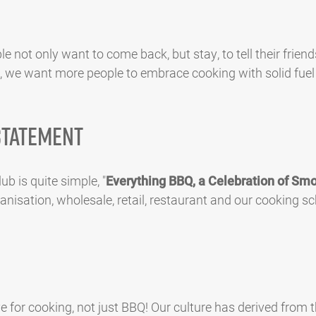
le not only want to come back, but stay, to tell their friend
, we want more people to embrace cooking with solid fuel 
Statement
b is quite simple, "
Everything BBQ, a Celebration of Smo
nisation, wholesale, retail, restaurant and our cooking sc
 for cooking, not just BBQ! Our culture has derived from th