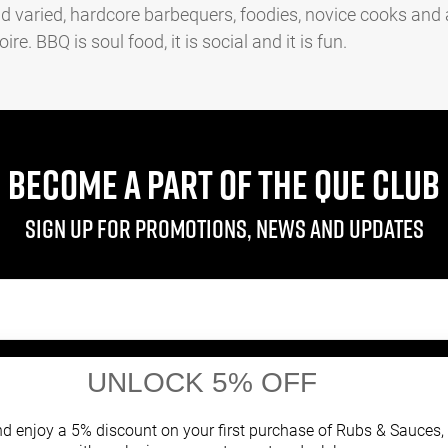
d varied, hardcore barbequers, foodies, novice cooks and
e. BBQ is soul food, it is social and it is fun.
BECOME A PART OF THE QUE CLUB
Sign up for promotions, news and updates
UNLOCK 5% OFF
Facebook
Twitter
Instagram
d enjoy a 5% discount on your first purchase of Rubs & Sauces,