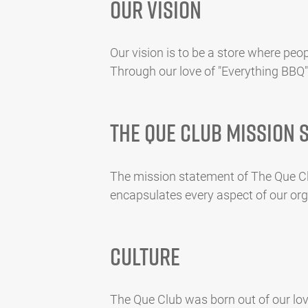
Our Vision
Our vision is to be a store where peop
Through our love of "Everything BBQ"
The Que Club Mission 
The mission statement of The Que Clu
encapsulates every aspect of our orga
Culture
The Que Club was born out of our love