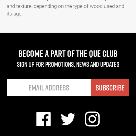
and texture, depending on the type of wood used and
its age.
BECOME A PART OF THE QUE CLUB
Sign up for promotions, news and updates
SUBSCRIBE
Facebook
Twitter
Instagram