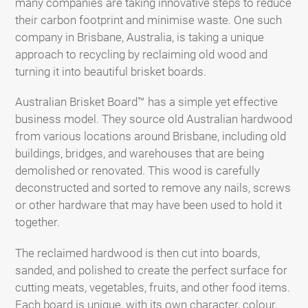
many companies are taking innovative steps to reduce
their carbon footprint and minimise waste. One such
company in Brisbane, Australia, is taking a unique
approach to recycling by reclaiming old wood and
turning it into beautiful brisket boards.
Australian Brisket Board™ has a simple yet effective
business model. They source old Australian hardwood
from various locations around Brisbane, including old
buildings, bridges, and warehouses that are being
demolished or renovated. This wood is carefully
deconstructed and sorted to remove any nails, screws
or other hardware that may have been used to hold it
together.
The reclaimed hardwood is then cut into boards,
sanded, and polished to create the perfect surface for
cutting meats, vegetables, fruits, and other food items.
Each board is unique, with its own character, colour,