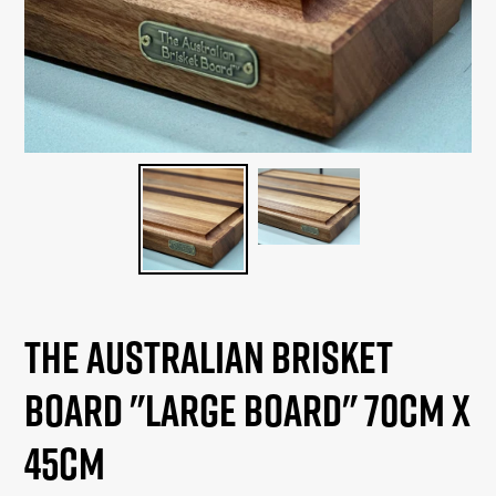
The Australian Brisket
Board "Large Board" 70cm x
45cm