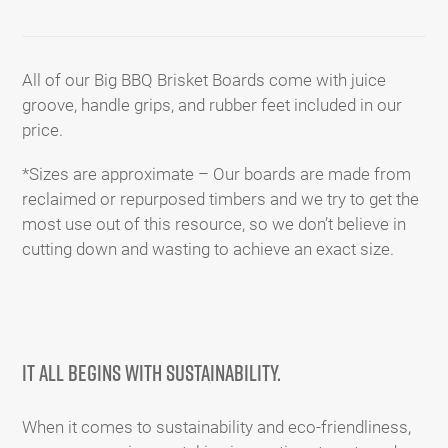
Adding
product
to
All of our Big BBQ Brisket Boards come with juice
your
groove, handle grips, and rubber feet included in our
cart
price.
*Sizes are approximate – Our boards are made from
reclaimed or repurposed timbers and we try to get the
most use out of this resource, so we don’t believe in
cutting down and wasting to achieve an exact size.
It all begins with SUSTAINABILITY.
When it comes to sustainability and eco-friendliness,