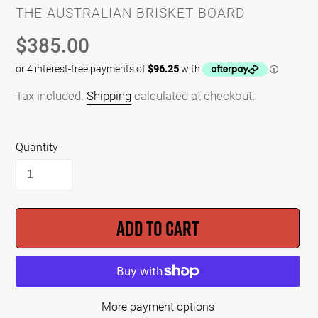
VENDOR
THE AUSTRALIAN BRISKET BOARD
Regular
$385.00
price
Tax included.
Shipping
calculated at checkout.
Quantity
ADD TO CART
More payment options